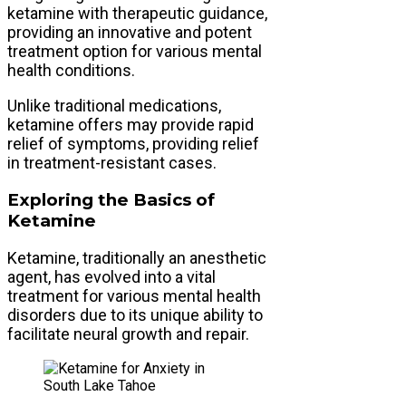
ketamine with therapeutic guidance,
providing an innovative and potent
treatment option for various mental
health conditions.
Unlike traditional medications,
ketamine offers may provide rapid
relief of symptoms, providing relief
in treatment-resistant cases.
Exploring the Basics of
Ketamine
Ketamine, traditionally an anesthetic
agent, has evolved into a vital
treatment for various mental health
disorders due to its unique ability to
facilitate neural growth and repair.