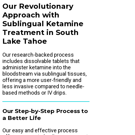
Our Revolutionary
Approach with
Sublingual Ketamine
Treatment in South
Lake Tahoe
Our research-backed process
includes dissolvable tablets that
administer ketamine into the
bloodstream via sublingual tissues,
offering a more user-friendly and
less invasive compared to needle-
based methods or IV drips.
Our Step-by-Step Process to
a Better Life
Our easy and effective process