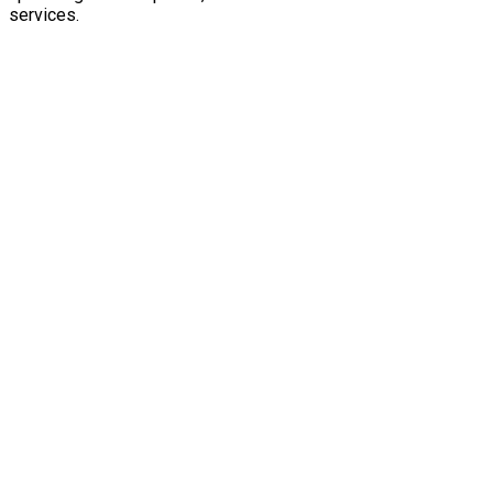
services.