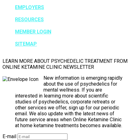
EMPLOYERS
RESOURCES
MEMBER LOGIN
SITEMAP
LEARN MORE ABOUT PSYCHEDELIC TREATMENT FROM
ONLINE KETAMINE CLINIC NEWSLETTER
New information is emerging rapidly
about the use of psychedelics for
mental wellness. If you are
interested in learning more about scientific
studies of psychedelics, corporate retreats or
other services we offer, sign up for our periodic
email. We also update with the latest news of
future service areas when Online Ketamine Clinic
at home ketamine treatments becomes available.
E-mail