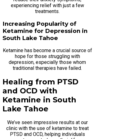
experiencing relief with just a few
treatments.
Increasing Popularity of
Ketamine for Depression in
South Lake Tahoe
Ketamine has become a crucial source of
hope for those struggling with
depression, especially those whom
traditional therapies have failed.
Healing from PTSD
and OCD with
Ketamine in South
Lake Tahoe
We’ve seen impressive results at our
clinic with the use of ketamine to treat
PTSD and OCD, helping individuals