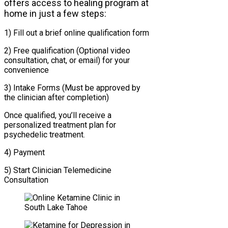
offers access to healing program at
home in just a few steps:
1) Fill out a brief online qualification form
2) Free qualification (Optional video
consultation, chat, or email) for your
convenience
3) Intake Forms (Must be approved by
the clinician after completion)
Once qualified, you’ll receive a
personalized treatment plan for
psychedelic treatment.
4) Payment
5) Start Clinician Telemedicine
Consultation