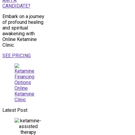
AM I A
CANDIDATE?
Embark on a journey
of profound healing
and spiritual
awakening with
Online Ketamine
Clinic.
SEE PRICING
Latest Post