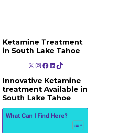
Ketamine Treatment
in South Lake Tahoe
X
Instagram
Facebook
LinkedIn
TikTok
Innovative Ketamine
treatment Available in
South Lake Tahoe
What Can I Find Here?