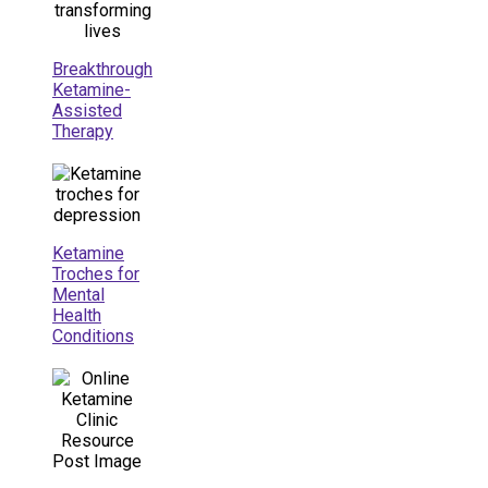
Breakthrough
Ketamine-
Assisted
Therapy
Ketamine
Troches for
Mental
Health
Conditions