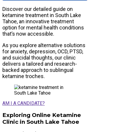
Discover our detailed guide on
ketamine treatment in South Lake
Tahoe, an innovative treatment
option for mental health conditions
that’s now accessible.
As you explore alternative solutions
for anxiety, depression, OCD, PTSD,
and suicidal thoughts, our clinic
delivers a tailored and research-
backed approach to sublingual
ketamine troches.
AM I A CANDIDATE?
Exploring Online Ketamine
Clinic in South Lake Tahoe