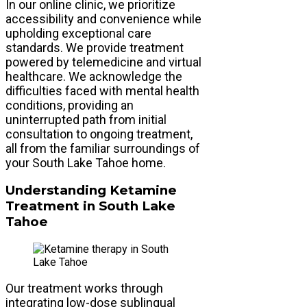
In our online clinic, we prioritize
accessibility and convenience while
upholding exceptional care
standards. We provide treatment
powered by telemedicine and virtual
healthcare. We acknowledge the
difficulties faced with mental health
conditions, providing an
uninterrupted path from initial
consultation to ongoing treatment,
all from the familiar surroundings of
your South Lake Tahoe home.
Understanding Ketamine
Treatment in South Lake
Tahoe
Our treatment works through
integrating low-dose sublingual