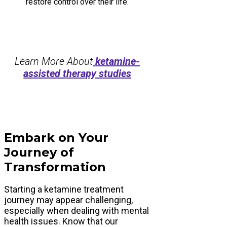
restore control over their life.
Learn More About
ketamine-
assisted therapy studies
Embark on Your
Journey of
Transformation
Starting a ketamine treatment
journey may appear challenging,
especially when dealing with mental
health issues. Know that our