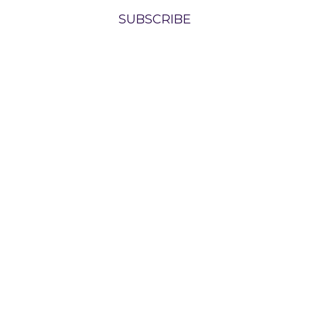
SUBSCRIBE