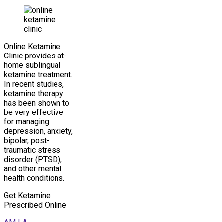
Online Ketamine
Clinic provides at-
home sublingual
ketamine treatment.
In recent studies,
ketamine therapy
has been shown to
be very effective
for managing
depression, anxiety,
bipolar, post-
traumatic stress
disorder (PTSD),
and other mental
health conditions.
Get Ketamine
Prescribed Online