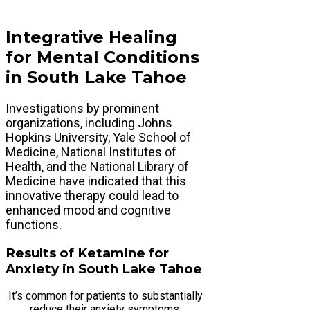
Integrative Healing
for Mental Conditions
in South Lake Tahoe
Investigations by prominent
organizations, including Johns
Hopkins University, Yale School of
Medicine, National Institutes of
Health, and the National Library of
Medicine have indicated that this
innovative therapy could lead to
enhanced mood and cognitive
functions.
Results of Ketamine for
Anxiety in South Lake Tahoe
It’s common for patients to substantially
reduce their anxiety symptoms,