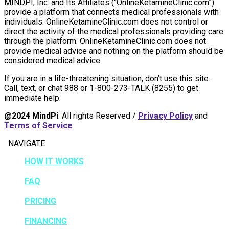
MINDPI, Inc. and Its Affiliates (“OnlineKetamineClinic.com”)
provide a platform that connects medical professionals with
individuals. OnlineKetamineClinic.com does not control or
direct the activity of the medical professionals providing care
through the platform. OnlineKetamineClinic.com does not
provide medical advice and nothing on the platform should be
considered medical advice.
If you are in a life-threatening situation, don’t use this site.
Call, text, or chat 988 or 1-800-273-TALK (8255) to get
immediate help.
@2024 MindPi
. All rights Reserved /
Privacy Policy
and
Terms of Service
NAVIGATE
HOW IT WORKS
FAQ
PRICING
FINANCING