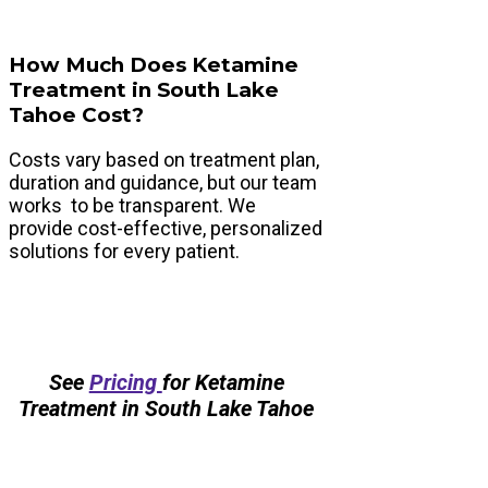
How Much Does Ketamine
Treatment in South Lake
Tahoe Cost?
Costs vary based on treatment plan,
duration and guidance, but our team
works to be transparent. We
provide cost-effective, personalized
solutions for every patient.
See
Pricing
for Ketamine
Treatment in South Lake Tahoe