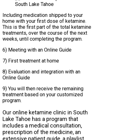
Including medication shipped to your
home with your first dose of ketamine.
This is the first part of the total ketamine
treatments, over the course of the next
weeks, until completing the program.
6) Meeting with an Online Guide
7) First treatment at home
8) Evaluation and integration with an
Online Guide
9) You will then receive the remaining
treatment based on your customized
program.
Our online ketamine clinic in South
Lake Tahoe has a program that
includes a medical consultation,
prescription of the medicine, an
extensive patient guide, a playlist,