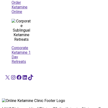
Order
Ketamine
Online
Corporate
Ketamine 1
Day
Retreats
X
Instagram
Facebook
LinkedIn
TikTok