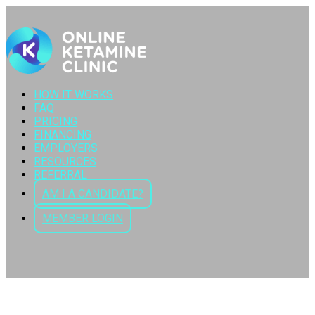
HOW IT WORKS
FAQ
PRICING
FINANCING
EMPLOYERS
RESOURCES
REFERRAL
AM I A CANDIDATE?
MEMBER LOGIN