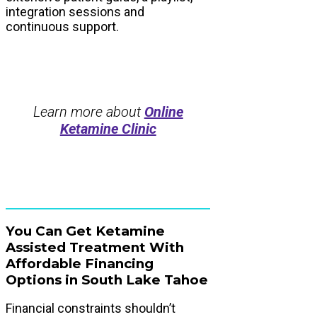
integration sessions and
continuous support.
Learn more about
Online
Ketamine Clinic
You Can Get Ketamine
Assisted Treatment With
Affordable Financing
Options in South Lake Tahoe
Financial constraints shouldn’t