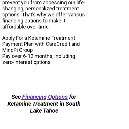
prevent you from accessing our life-
changing, personalized treatment
options. That’s why we offer various
financing options to make it
affordable over time.
Apply For a Ketamine Treatment
Payment Plan with CareCredit and
MindPi Group
Pay over 6-12 months, including
zero-interest options
See
Financing Options
for
Ketamine Treatment in South
Lake Tahoe