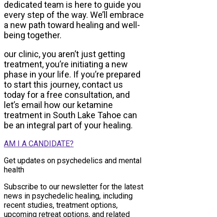
dedicated team is here to guide you
every step of the way. We’ll embrace
a new path toward healing and well-
being together.
our clinic, you aren’t just getting
treatment, you’re initiating a new
phase in your life. If you’re prepared
to start this journey, contact us
today for a free consultation, and
let’s email how our ketamine
treatment in South Lake Tahoe can
be an integral part of your healing.
AM I A CANDIDATE?
Get updates on psychedelics and mental
health
Subscribe to our newsletter for the latest
news in psychedelic healing, including
recent studies, treatment options,
upcoming retreat options, and related