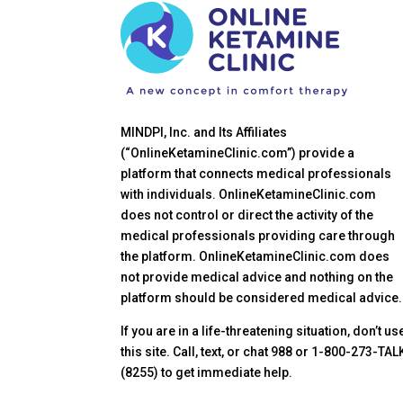
MINDPI, Inc. and Its Affiliates
(“OnlineKetamineClinic.com”) provide a
platform that connects medical professionals
with individuals. OnlineKetamineClinic.com
does not control or direct the activity of the
medical professionals providing care through
the platform. OnlineKetamineClinic.com does
not provide medical advice and nothing on the
platform should be considered medical advice.
If you are in a life-threatening situation, don’t us
this site. Call, text, or chat 988 or 1-800-273-TAL
(8255) to get immediate help.