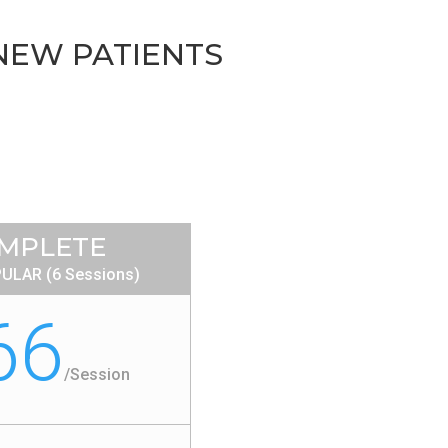
 NEW PATIENTS
MPLETE
ULAR (6 Sessions)
66
/
Session