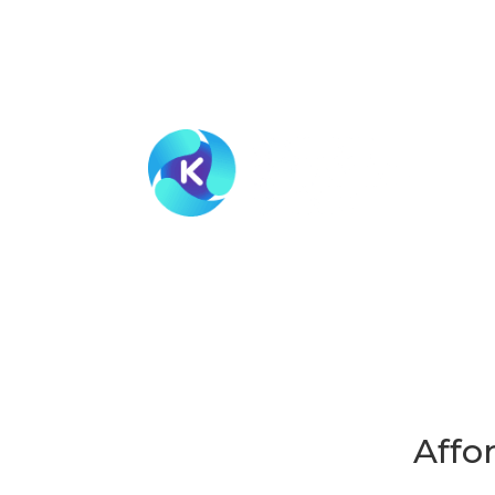
HOW I
MEMBE
Affo