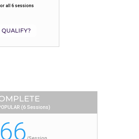
or all 6 sessions
 QUALIFY?
OMPLETE
OPULAR (6 Sessions)
66
/
Session