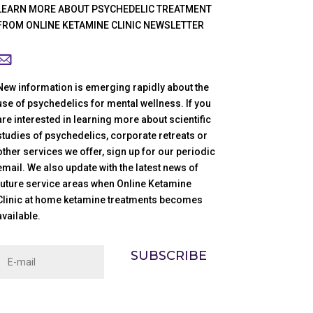
LEARN MORE ABOUT PSYCHEDELIC TREATMENT
FROM ONLINE KETAMINE CLINIC NEWSLETTER
New information is emerging rapidly about the
use of psychedelics for mental wellness. If you
are interested in learning more about scientific
studies of psychedelics, corporate retreats or
other services we offer, sign up for our periodic
email. We also update with the latest news of
future service areas when Online Ketamine
Clinic at home ketamine treatments becomes
available.
SUBSCRIBE