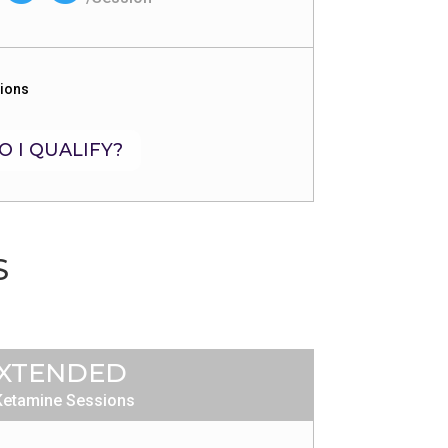
sions
O I QUALIFY?
S
XTENDED
Ketamine Sessions