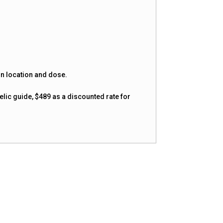
on location and dose.
elic guide, $489 as a discounted rate for