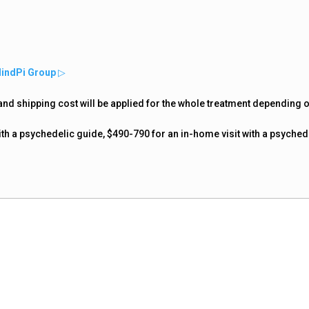
MindPi Group
▷
nd shipping cost will be applied for the whole treatment depending 
ith a psychedelic guide, $490-790 for an in-home visit with a psyched