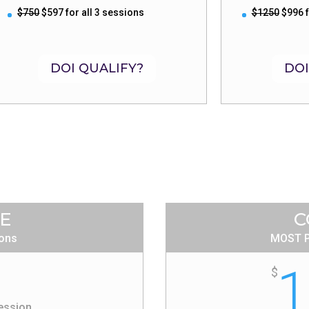
$750
$597 for all 3 sessions
$1250
$996 f
DOI QUALIFY?
DOI
ZE
C
ions
MOST P
1
$
ession