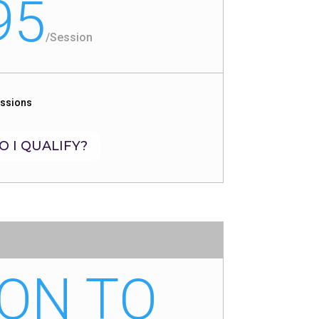
95
/
Session
essions
O I QUALIFY?
ON TO