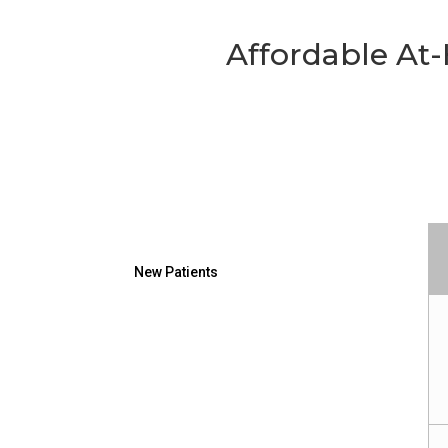
Affordable A
New Patients