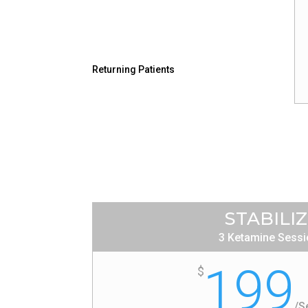
Returning Patients
STABILI
3 Ketamine Sess
199
$
/
S