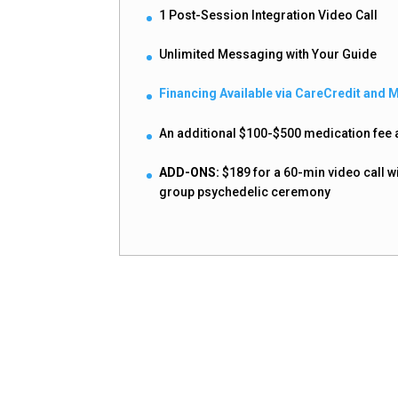
1 Post-Session Integration Video Call
Unlimited Messaging with Your Guide
Financing Available via CareCredit and 
An additional $100-$500 medication fee a
ADD-ONS:
$189 for a 60-min video call w
group psychedelic ceremony