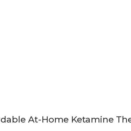
T WORKS
FAQ
PRICING
FINANCING
EMPLOYERS
RESOU
R LOGIN
rdable At-Home Ketamine Th