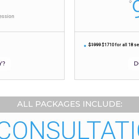
$
ession
$1999
$1710 for all 18 s
Y?
D
ALL PACKAGES INCLUDE:
 CONSULTATI