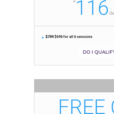
116
$
/
S
$799
$696 for all 6 sessions
DO I QUALIF
FREE