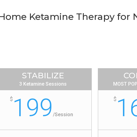
t-Home Ketamine Therapy for
STABILIZE
CO
3 Ketamine Sessions
MOST POP
199
1
$
$
/
Session