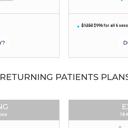
$1250
$996 for all 6 ses
Y?
D
RETURNING PATIENTS PLAN
NG
E
ions
18 