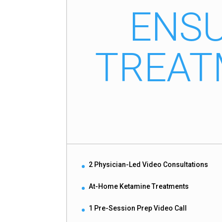
ENSU
TREAT
2 Physician-Led Video Consultations
At-Home Ketamine Treatments
1 Pre-Session Prep Video Call