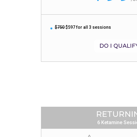
$750
$597 for all 3 sessions
DO I QUALIF
RETURNI
6 Ketamine Sess