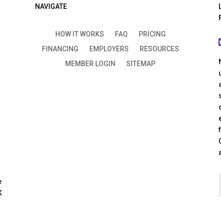
NAVIGATE
HOW IT WORKS
FAQ
PRICING
FINANCING
EMPLOYERS
RESOURCES
MEMBER LOGIN
SITEMAP
e
K