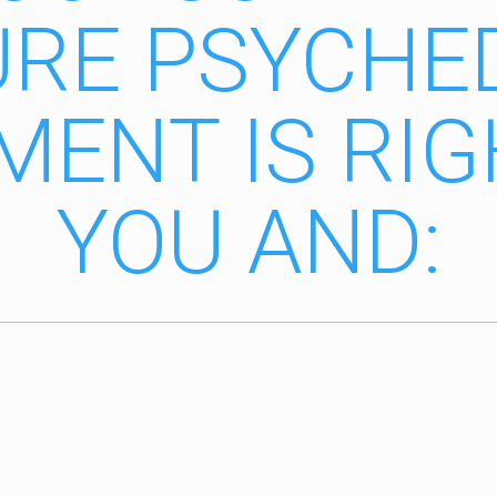
RE PSYCHE
MENT IS RIG
YOU AND: