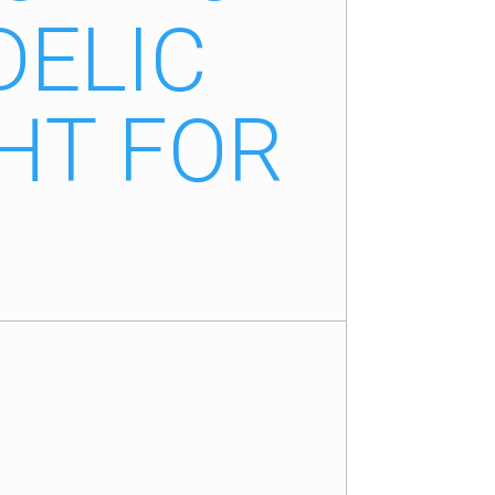
DELIC
HT FOR