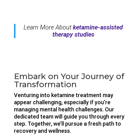
Learn More About
ketamine-assisted
therapy studies
Embark on Your Journey of
Transformation
Venturing into ketamine treatment may
appear challenging, especially if you’re
managing mental health challenges. Our
dedicated team will guide you through every
step. Together, we’ll pursue a fresh path to
recovery and wellness.