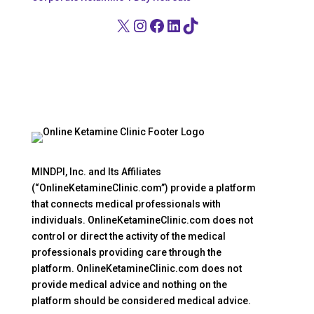
X
Instagram
Facebook
LinkedIn
TikTok
MINDPI, Inc. and Its Affiliates
(“OnlineKetamineClinic.com”) provide a platform
that connects medical professionals with
individuals. OnlineKetamineClinic.com does not
control or direct the activity of the medical
professionals providing care through the
platform. OnlineKetamineClinic.com does not
provide medical advice and nothing on the
platform should be considered medical advice.