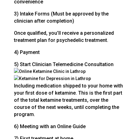
convenience
3) Intake Forms (Must be approved by the
clinician after completion)
Once qualified, you’ll receive a personalized
treatment plan for psychedelic treatment.
4) Payment
5) Start Clinician Telemedicine Consultation
Including medication shipped to your home with
your first dose of ketamine. This is the first part
of the total ketamine treatments, over the
course of the next weeks, until completing the
program.
6) Meeting with an Online Guide
7) First treatment at home