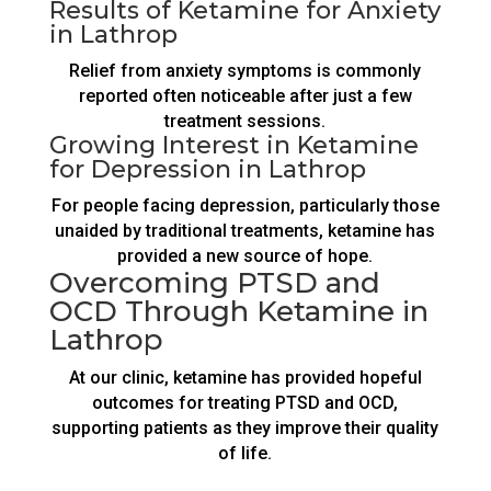
Results of Ketamine for Anxiety
in Lathrop
Relief from anxiety symptoms is commonly
reported often noticeable after just a few
treatment sessions.
Growing Interest in Ketamine
for Depression in Lathrop
For people facing depression, particularly those
unaided by traditional treatments, ketamine has
provided a new source of hope.
Overcoming PTSD and
OCD Through Ketamine in
Lathrop
At our clinic, ketamine has provided hopeful
outcomes for treating PTSD and OCD,
supporting patients as they improve their quality
of life.