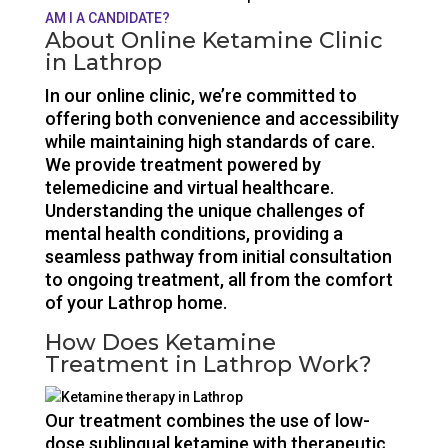
AM I A CANDIDATE?
About Online Ketamine Clinic
in Lathrop
In our online clinic, we’re committed to
offering both convenience and accessibility
while maintaining high standards of care.
We provide treatment powered by
telemedicine and virtual healthcare.
Understanding the unique challenges of
mental health conditions, providing a
seamless pathway from initial consultation
to ongoing treatment, all from the comfort
of your Lathrop home.
How Does Ketamine
Treatment in Lathrop Work?
Our treatment combines the use of low-
dose sublingual ketamine with therapeutic