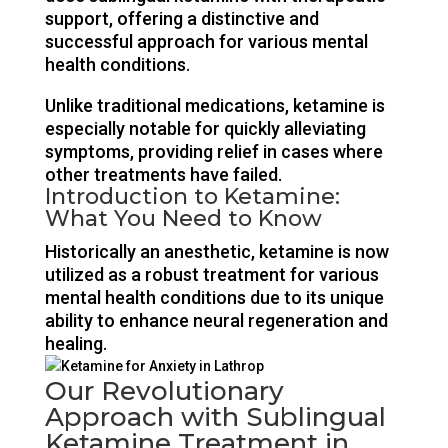
support, offering a distinctive and
successful approach for various mental
health conditions.
Unlike traditional medications, ketamine is
especially notable for quickly alleviating
symptoms, providing relief in cases where
other treatments have failed.
Introduction to Ketamine:
What You Need to Know
Historically an anesthetic, ketamine is now
utilized as a robust treatment for various
mental health conditions due to its unique
ability to enhance neural regeneration and
healing.
Our Revolutionary
Approach with Sublingual
Ketamine Treatment in