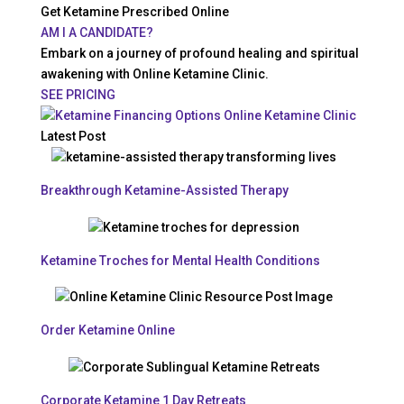
Get Ketamine Prescribed Online
AM I A CANDIDATE?
Embark on a journey of profound healing and spiritual
awakening with Online Ketamine Clinic.
SEE PRICING
Latest Post
Breakthrough Ketamine-Assisted Therapy
Ketamine Troches for Mental Health Conditions
Order Ketamine Online
Corporate Ketamine 1 Day Retreats