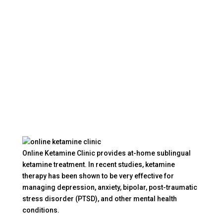
Online Ketamine Clinic provides at-home sublingual
ketamine treatment. In recent studies, ketamine
therapy has been shown to be very effective for
managing depression, anxiety, bipolar, post-traumatic
stress disorder (PTSD), and other mental health
conditions.