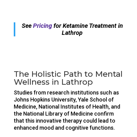
See
Pricing
for Ketamine Treatment in
Lathrop
The Holistic Path to Mental
Wellness in Lathrop
Studies from research institutions such as
Johns Hopkins University, Yale School of
Medicine, National Institutes of Health, and
the National Library of Medicine confirm
that this innovative therapy could lead to
enhanced mood and cognitive functions.