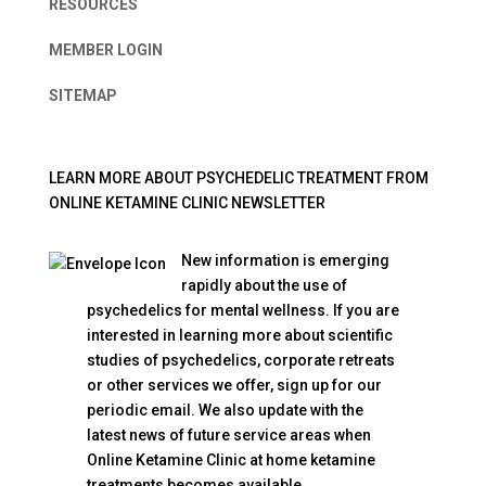
RESOURCES
MEMBER LOGIN
SITEMAP
LEARN MORE ABOUT PSYCHEDELIC TREATMENT FROM
ONLINE KETAMINE CLINIC NEWSLETTER
New information is emerging
rapidly about the use of
psychedelics for mental wellness. If you are
interested in learning more about scientific
studies of psychedelics, corporate retreats
or other services we offer, sign up for our
periodic email. We also update with the
latest news of future service areas when
Online Ketamine Clinic at home ketamine
treatments becomes available.