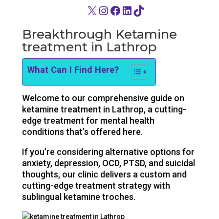
X
Instagram
Facebook
LinkedIn
TikTok
Breakthrough Ketamine
treatment in Lathrop
What Can I Find Here?
Welcome to our comprehensive guide on
ketamine treatment in Lathrop, a cutting-
edge treatment for mental health
conditions that’s offered here.
If you’re considering alternative options for
anxiety, depression, OCD, PTSD, and suicidal
thoughts, our clinic delivers a custom and
cutting-edge treatment strategy with
sublingual ketamine troches.