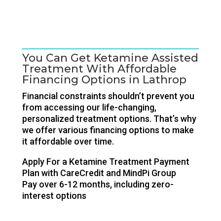
You Can Get Ketamine Assisted
Treatment With Affordable
Financing Options in Lathrop
Financial constraints shouldn’t prevent you
from accessing our life-changing,
personalized treatment options. That’s why
we offer various financing options to make
it affordable over time.
Apply For a Ketamine Treatment Payment
Plan with CareCredit and MindPi Group
Pay over 6-12 months, including zero-
interest options