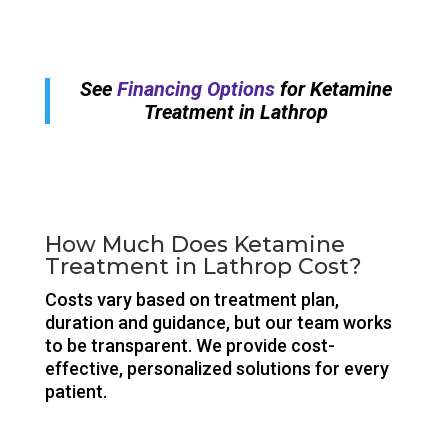
See
Financing Options
for Ketamine
Treatment in Lathrop
How Much Does Ketamine
Treatment in Lathrop Cost?
Costs vary based on treatment plan,
duration and guidance, but our team works
to be transparent. We provide cost-
effective, personalized solutions for every
patient.