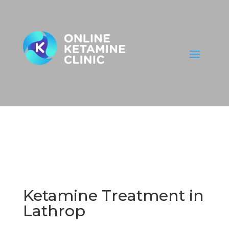
Ketamine Treatment in
Lathrop