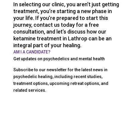
In selecting our clinic, you aren’t just getting
treatment, you’re starting a new phase in
your life. If you’re prepared to start this
journey, contact us today for a free
consultation, and let’s discuss how our
ketamine treatment in Lathrop can be an
integral part of your healing.
AM I A CANDIDATE?
Get updates on psychedelics and mental health
Subscribe to our newsletter for the latest news in
psychedelic healing, including recent studies,
treatment options, upcoming retreat options, and
related services.