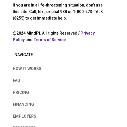
If you are in a life-threatening situation, don’t use
this site. Call, text, or chat 988 or 1-800-273-TALK
(8255) to get immediate help.
@2024 MindPi
. All rights Reserved /
Privacy
Policy
and
Terms of Service
NAVIGATE
HOW IT WORKS
FAQ
PRICING
FINANCING
EMPLOYERS