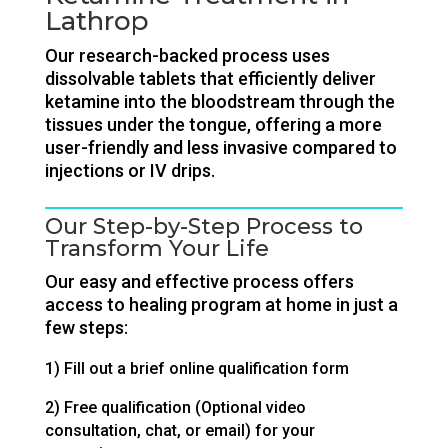
Lathrop
Our research-backed process uses
dissolvable tablets that efficiently deliver
ketamine into the bloodstream through the
tissues under the tongue, offering a more
user-friendly and less invasive compared to
injections or IV drips.
Our Step-by-Step Process to
Transform Your Life
Our easy and effective process offers
access to healing program at home in just a
few steps:
1) Fill out a brief online qualification form
2) Free qualification (Optional video
consultation, chat, or email) for your