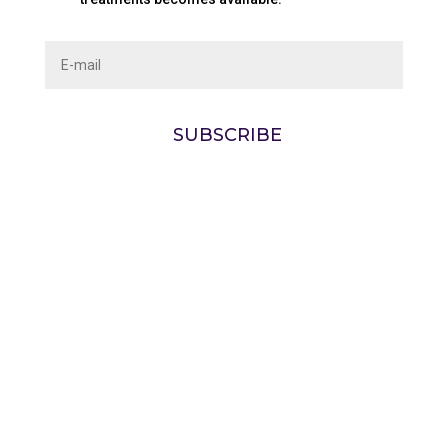
SUBSCRIBE