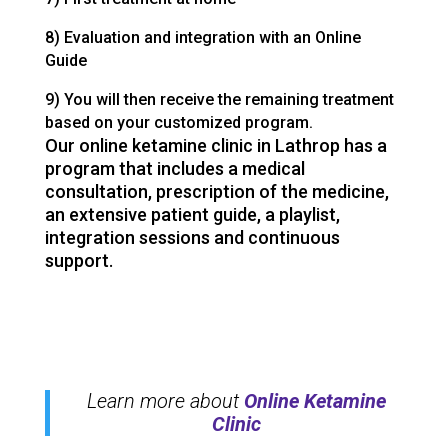
8) Evaluation and integration with an Online
Guide
9) You will then receive the remaining treatment
based on your customized program.
Our online ketamine clinic in Lathrop has a
program that includes a medical
consultation, prescription of the medicine,
an extensive patient guide, a playlist,
integration sessions and continuous
support.
Learn more about
Online Ketamine
Clinic